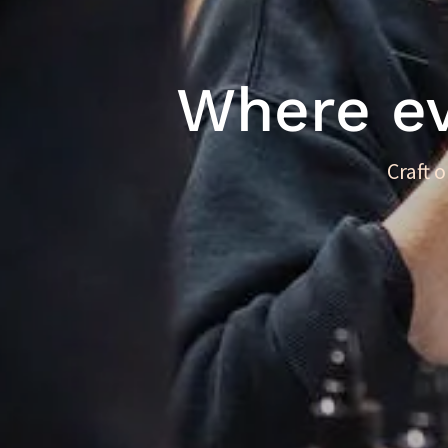
Where eve
Craft 