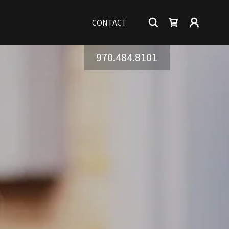
CONTACT
970.484.8101