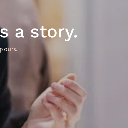
s a story.
p ours.