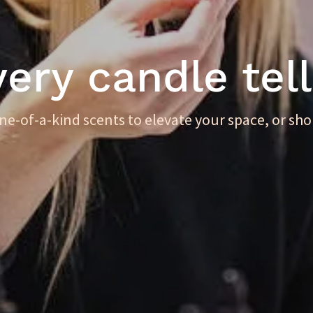
ry candle tell
one-of-a-kind scents to elevate your space, or sho