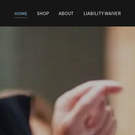
HOME
SHOP
ABOUT
LIABILITY WAIVER