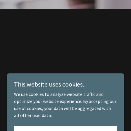
This website uses cookies.
We use cookies to analyze website traffic and
optimize your website experience. By accepting our
use of cookies, your data will be aggregated with
all other user data.